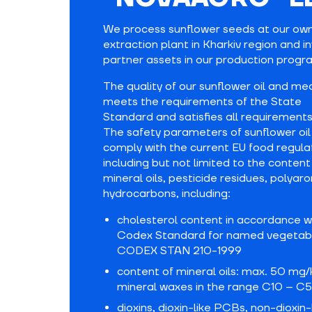
We process sunflower seeds at our own
extraction plant in Kharkiv region and i
partner assets in our production progr
The quality of our sunflower oil and me
meets the requirements of the State
Standard and satisfies all requirements
The safety parameters of sunflower oil
comply with the current EU food regula
including but not limited to the content
mineral oils, pesticide residues, polyar
hydrocarbons, including:
cholesterol content in accordance w
Codex Standard for named vegetabl
CODEX STAN 210-1999
content of mineral oils: max. 50 mg/
mineral waxes in the range C10 – C
dioxins, dioxin-like PCBs, non-dioxin-