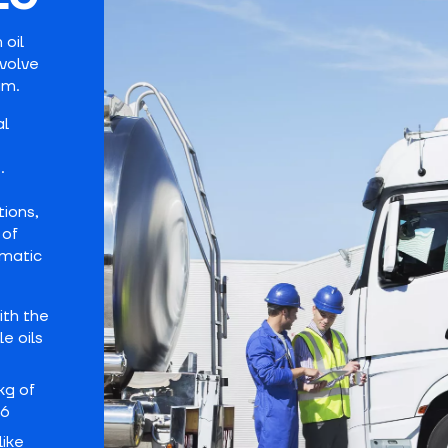
 oil
nvolve
am.
al
.
tions,
 of
omatic
ith the
e oils
kg of
56
like