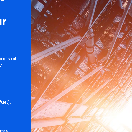
ur
p’s oil
v
fuel).
ures