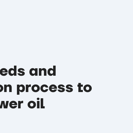
eeds and
on process to
wer oil