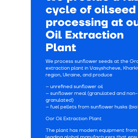
cycle of oilseed
processing at o
Oil Extraction
Plant
We process sunflower seeds at the Grou
extraction plant in Vasyshcheve, Kharki
region, Ukraine, and produce
– unrefined sunflower oil
– sunflower meal (granulated and non-
granulated)
– fuel pellets from sunflower husks (bio
Oor Oil Extraction Plant
The plant has modern equipment from
leading global manufacturers that ens