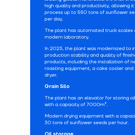
high quality and productivity, allowing it
process up to 550 tons of sunflower s
per day.
The plant has automated truck scales 
modern laboratory.
In 2023, the plant was modernized to 
production stability and quality of finis
products, including the installation of 
roasting equipment, a cake cooler and 
dryer.
Grain Silo
The plant has an elevator for storing o
with a capacity of 7000m³.
Modern drying equipment with a capaci
30 tons of sunflower seeds per hour.
Oil storage