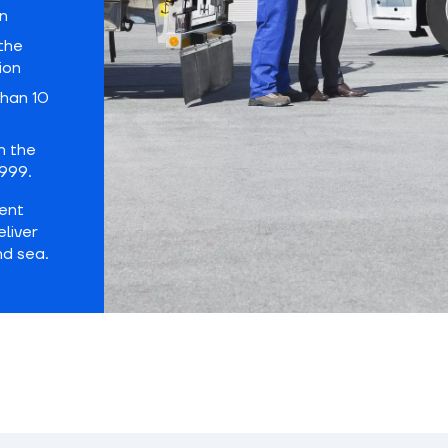
n
the
ion
han 10
h the
999.
dent
eliver
nd sea.