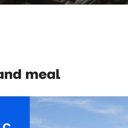
 and meal
LC