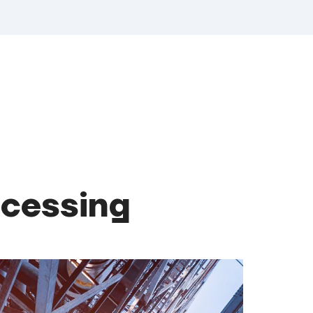
ocessing