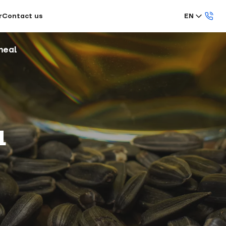
r
Contact us
EN
meal
l