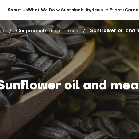
About Us
What We Do
Sustainability
News & Events
Caree
me
Our products and services
Sunflower oil and 
Sunflower oil and mea