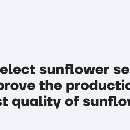
select sunflower s
prove the producti
t quality of sunflo