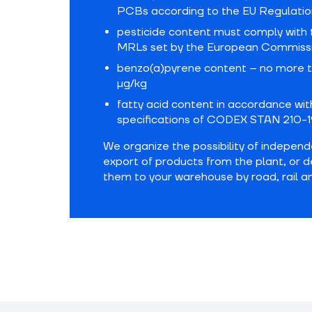
PCBs according to the EU Regulatio
pesticide content must comply with 
MRLs set by the European Commiss
benzo(a)pyrene content – no more t
µg/kg
fatty acid content in accordance wit
specifications of CODEX STAN 210-1
We organize the possibility of indepen
export of products from the plant, or d
them to your warehouse by road, rail a