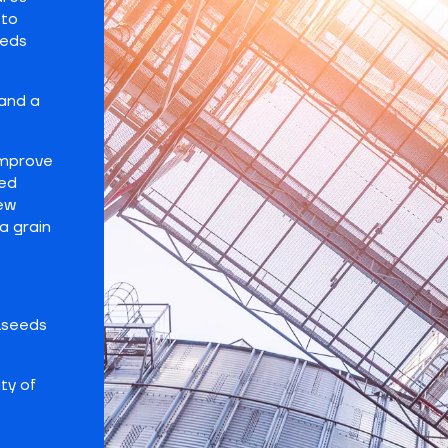
 to
eeds
and a
improve
hed
new
a grain
ilseeds
ty of