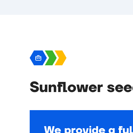
Sunflower see
We provide a ful