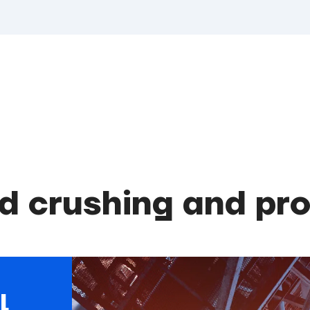
d crushing and pr
l