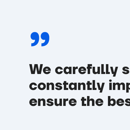
We carefully 
constantly im
ensure the bes