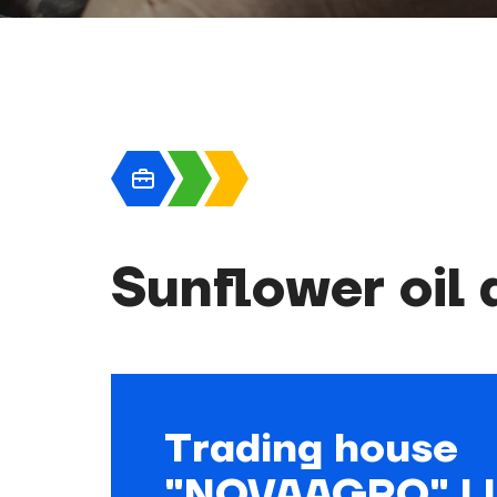
Sunflower oil
Trading house
"NOVAAGRO" L